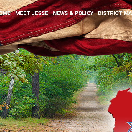
Kremer
OME
MEET JESSE
NEWS & POLICY
DISTRICT M
vative Values