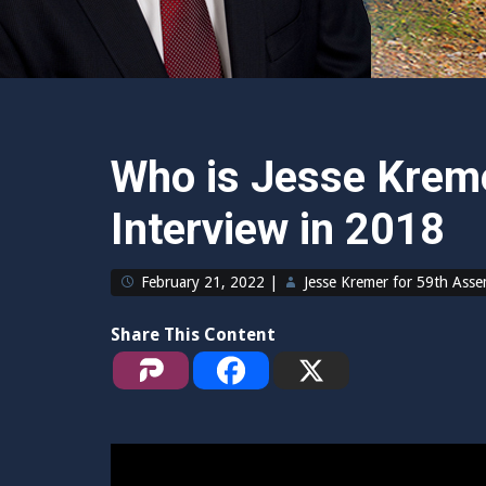
Who is Jesse Kreme
Interview in 2018
February 21, 2022
|
Jesse Kremer for 59th Ass
Share This Content