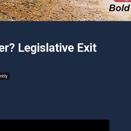
r? Legislative Exit
embly