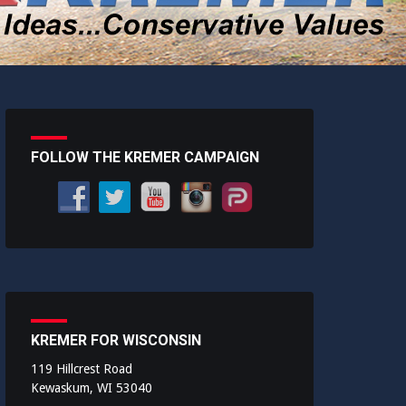
FOLLOW THE KREMER CAMPAIGN
KREMER FOR WISCONSIN
119 Hillcrest Road
Kewaskum, WI 53040