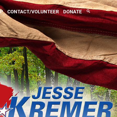
Search
AP
CONTACT/VOLUNTEER
DONATE
Toggle