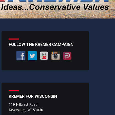
FOLLOW THE KREMER CAMPAIGN
KREMER FOR WISCONSIN
119 Hillcrest Road
Kewaskum, WI 53040