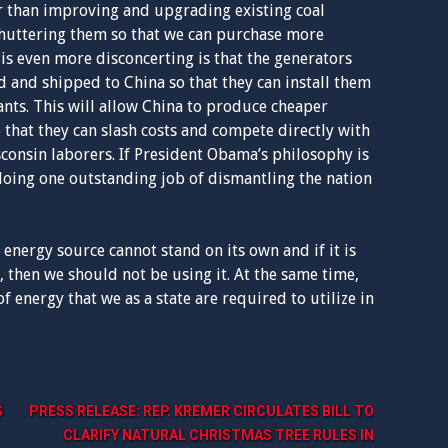
er than improving and upgrading existing coal
huttering them so that we can purchase more
s even more disconcerting is that the generators
 and shipped to China so that they can install them
lants. This will allow China to produce cheaper
o that they can slash costs and compete directly with
onsin laborers. If President Obama’s philosophy is
 doing one outstanding job of dismantling the nation
 energy source cannot stand on its own and if it is
 then we should not be using it. At the same time,
 energy that we as a state are required to utilize in
S
PRESS RELEASE: REP. KREMER CIRCULATES BILL TO
CLARIFY NATURAL CHRISTMAS TREE RULES IN