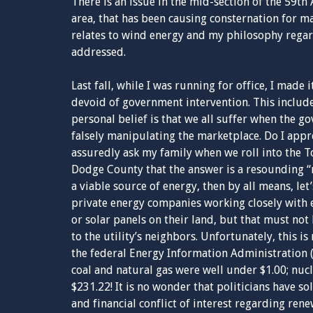
There is an issue in the mid-section of the 59th
area, that has been causing consternation for m
relates to wind energy and my philosophy rega
addressed.
Last fall, while I was running for office, I made i
devoid of government intervention. This inclu
personal belief is that we all suffer when the 
falsely manipulating the marketplace. Do I appr
assuredly ask my family when we roll into the 
Dodge County that the answer is a resounding “n
a viable source of energy, then by all means, le
private energy companies working closely with 
or solar panels on their land, but that must not 
to the utility’s neighbors. Unfortunately, this i
the federal Energy Information Administration 
coal and natural gas were well under $1.00; nuc
$231.22! It is no wonder that politicians have s
and financial conflict of interest regarding ren