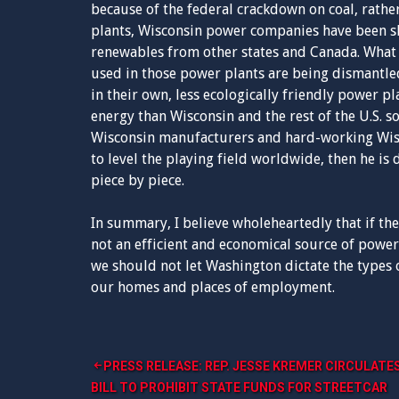
because of the federal crackdown on coal, rath
plants, Wisconsin power companies have been s
renewables from other states and Canada. What i
used in those power plants are being dismantled
in their own, less ecologically friendly power p
energy than Wisconsin and the rest of the U.S. s
Wisconsin manufacturers and hard-working Wisc
to level the playing field worldwide, then he is
piece by piece.
In summary, I believe wholeheartedly that if the
not an efficient and economical source of power,
we should not let Washington dictate the types of
our homes and places of employment.
Post
PRESS RELEASE: REP. JESSE KREMER CIRCULATE
BILL TO PROHIBIT STATE FUNDS FOR STREETCAR