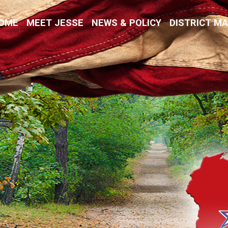
Kremer
OME
MEET JESSE
NEWS & POLICY
DISTRICT M
vative Values