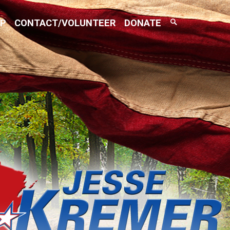
Search
AP
CONTACT/VOLUNTEER
DONATE
Toggle