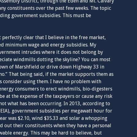
 Assembly District, through the Eden and Mt. Calvary
any constituents over the past few weeks. The topic
rding government subsidies. This must be
t perfectly clear that I believe in the free market,
ded minimum wage and energy subsidies. My
government intrudes where it does not belong by
eciate windmills dotting the skyline? You can most
Town of Marshfield or drive down Highway 33 in
o.” That being said, if the market supports them as
t’s consider using them. I have no problem with
energy consumers to erect windmills, bio-digesters
be at the expense of the taxpayers or cause any risk
s not what has been occurring. In 2013, according to
(EIA), government subsidies per megawatt hour for
lear was $2.10, wind $35.33 and solar a whopping
old out their constituents when they have a personal
ewable energy. This may be hard to believe, but