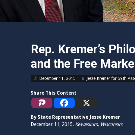
Rep. Kremer’s Phil
and the Free Marke
December 11, 2015
|
Jesse Kremer for 59th As
Share This Content
By State Representative Jesse Kremer
December 11, 2015,
Kewaskum, Wisconsin: