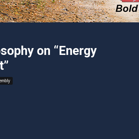
osophy on “Energy
t”
sembly