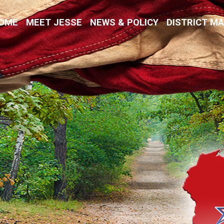
Kremer
OME
MEET JESSE
NEWS & POLICY
DISTRICT M
vative Values