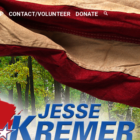
Search
AP
CONTACT/VOLUNTEER
DONATE
Toggle