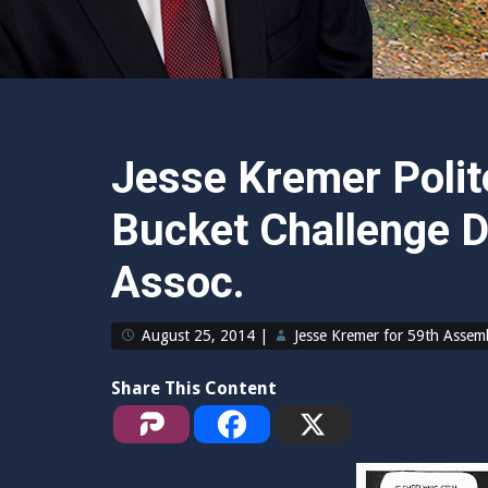
Jesse Kremer Polite
Bucket Challenge D
Assoc.
August 25, 2014
|
Jesse Kremer for 59th Assem
Share This Content