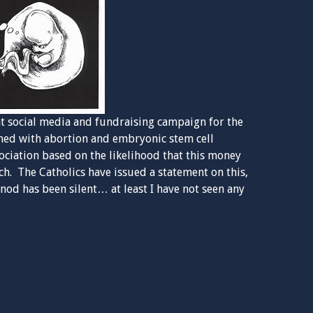
ent social media and fundraising campaign for the
erned with abortion and embryonic stem cell
sociation based on the likelihood that this money
ch. The Catholics have issued a statement on this,
od has been silent… at least I have not seen any