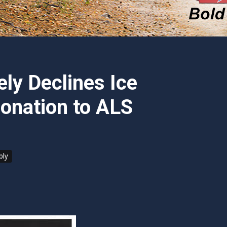
ly Declines Ice
onation to ALS
bly