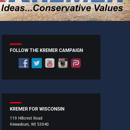
FOLLOW THE KREMER CAMPAIGN
KREMER FOR WISCONSIN
119 Hillcrest Road
Kewaskum, WI 53040