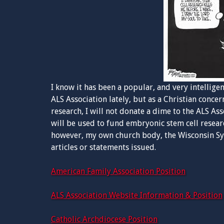
I know it has been a popular, and very intellig
ALS Association lately, but as a Christian conc
research, I will not donate a dime to the ALS As
will be used to fund embryonic stem cell resear
however, my own church body, the Wisconsin Syn
articles or statements issued.
American Family Association Position
ALS Association Website Information & Position
Catholic Archdiocese Position