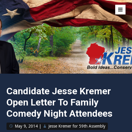
Skip
Representative Jesse Kremer
to
Men
content
Toggl
Bold Ideas…
Conservative Values
Candidate Jesse Kremer
Open Letter To Family
Comedy Night Attendees
May 9, 2014
|
Jesse Kremer for 59th Assembly