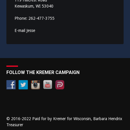
119 Hillcrest Road
Kewaskum, WI 53040
Phone: 262-477-3755
E-mail Jesse
FOLLOW THE KREMER CAMPAIGN
© 2016-2022 Paid for by Kremer for Wisconsin, Barbara Hendrix
Treasurer