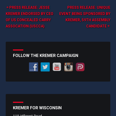
Post
PRESS RELEASE: JESSE
PRESS RELEASE: UNIQUE
KREMER ENDORSED BY CEO
EVENT BEING SPONSORED BY
navigation
OF US CONCEALED CARRY
KREMER, 59TH ASSEMBLY
ASSOCATION (USCCA)
CANDIDATE
FOLLOW THE KREMER CAMPAIGN
KREMER FOR WISCONSIN