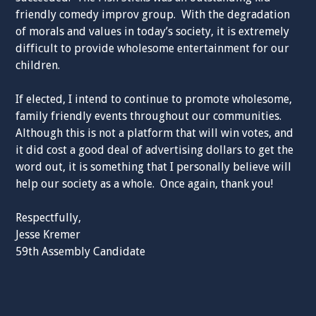
friendly comedy improv group. With the degradation
of morals and values in today’s society, it is extremely
difficult to provide wholesome entertainment for our
children.
If elected, I intend to continue to promote wholesome,
family friendly events throughout our communities.
Although this is not a platform that will win votes, and
it did cost a good deal of advertising dollars to get the
word out, it is something that I personally believe will
help our society as a whole. Once again, thank you!
Respectfully,
Jesse Kremer
59th Assembly Candidate