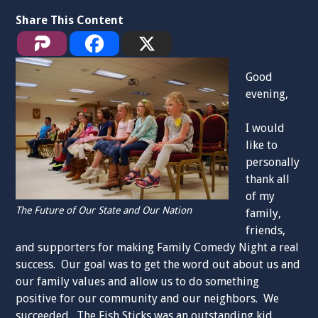
Share This Content
Good
evening,
I would
like to
personally
thank all
of my
The Future of Our State and Our Nation
family,
friends,
and supporters for making Family Comedy Night a real
success. Our goal was to get the word out about us and
our family values and allow us to do something
positive for our community and our neighbors. We
succeeded. The Fish Sticks was an outstanding kid